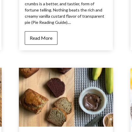
crumbs is a better, and tastier, form of
fortune telling. Nothing beats the rich and
creamy vanilla custard flavor of transparent
pie (Pie Reading Guide)....
Read More