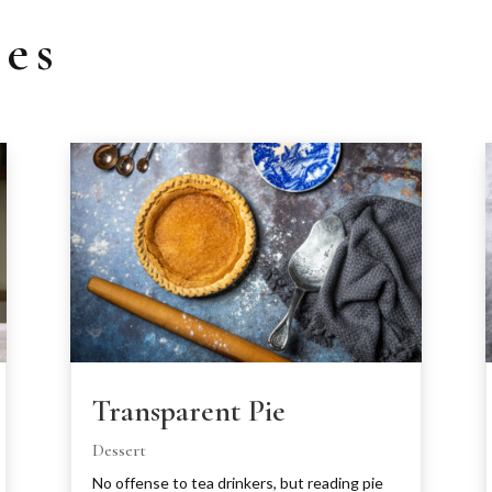
pes
Transparent Pie
Dessert
No offense to tea drinkers, but reading pie