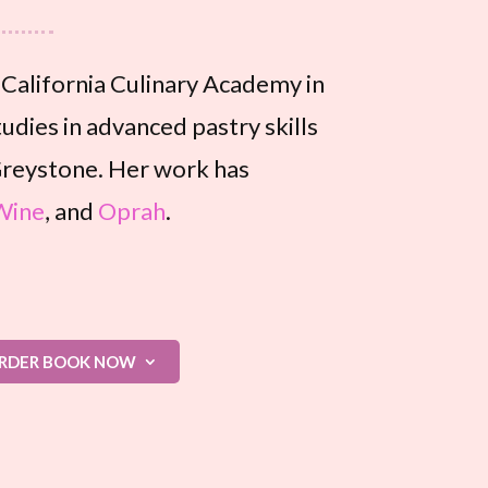
e California Culinary Academy in
udies in advanced pastry skills
reystone. Her work has
Wine
, and
Oprah
.
RDER BOOK NOW