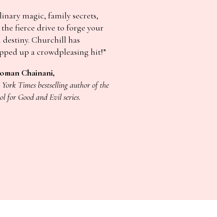
inary magic, family secrets,
the fierce drive to forge your
 destiny. Churchill has
pped up a crowdpleasing hit!”
oman Chainani,
York Times bestselling author of the
ol for Good and Evil series.