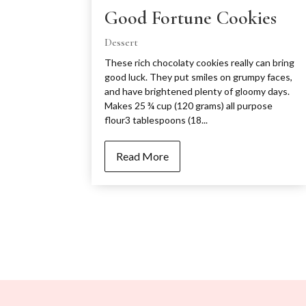
Good Fortune Cookies
Dessert
These rich chocolaty cookies really can bring
good luck. They put smiles on grumpy faces,
and have brightened plenty of gloomy days.
Makes 25 ¾ cup (120 grams) all purpose
flour3 tablespoons (18...
Read More