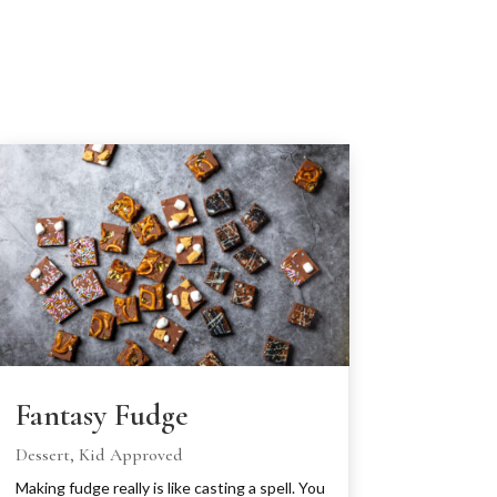
Fantasy Fudge
Dessert
,
Kid Approved
Making fudge really is like casting a spell. You