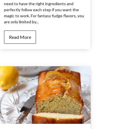
need to have the right ingredients and
perfectly follow each step if you want the
magic to work. For fantasy fudge flavors, you
are only limited by...
Read More