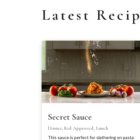
Latest Reci
Secret Sauce
Dinner
,
Kid Approved
,
Lunch
This sauce is perfect for slathering on pasta