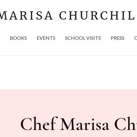
BOOKS
EVENTS
SCHOOL VISITS
PRESS
Chef Marisa Chu