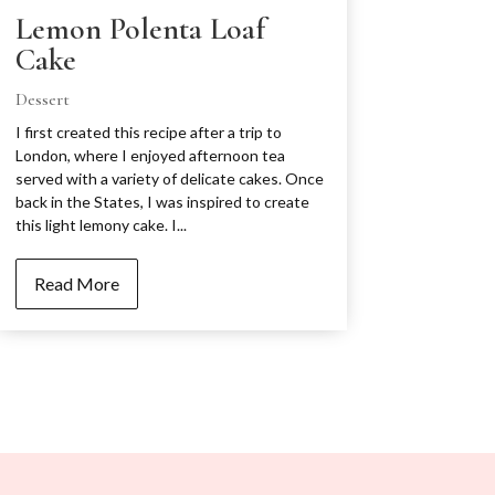
Lemon Polenta Loaf
Cake
Dessert
I first created this recipe after a trip to
London, where I enjoyed afternoon tea
served with a variety of delicate cakes. Once
back in the States, I was inspired to create
this light lemony cake. I...
Read More