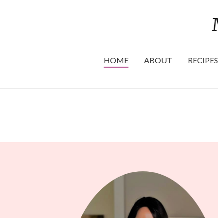
HOME
ABOUT
RECIPES