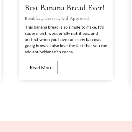
Best Banana Bread Ever!
Breakfast
,
Dessert
,
Kid Approved
This banana bread is so simple to make. It’s
super moist, wonderfully nutritious, and
perfect when you have too many bananas
going brown. I also love the fact that you can
add antioxidant rich cocoa...
Read More