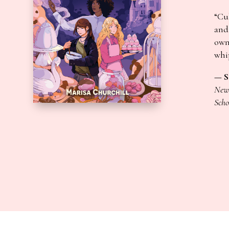
“Cul
and 
own
whi
— S
New 
Scho