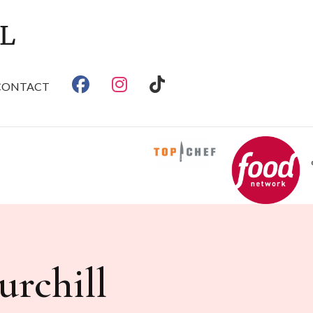
CONTACT
rchill