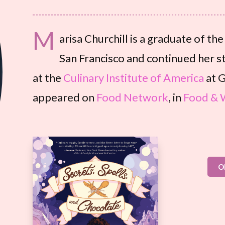
M
arisa Churchill is a graduate of th
San Francisco and continued her st
at the
Culinary Institute of America
at G
appeared on
Food Network
, in
Food & 
O