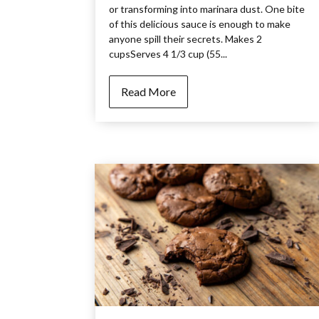
or transforming into marinara dust. One bite
of this delicious sauce is enough to make
anyone spill their secrets. Makes 2
cupsServes 4 1/3 cup (55...
Read More