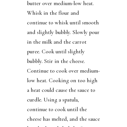
butter over medium-low heat.
Whisk in the flour and
continue to whisk until smooth
and slightly bubbly. Slowly pour
in the milk and the carrot
puree. Cook until slightly
bubbly. Stir in the cheese.
Continue to cook over medium-
low heat. Cooking on too high
a heat could cause the sauce to
curdle. Using a spatula,
continue to cook until the
cheese has melted, and the sauce