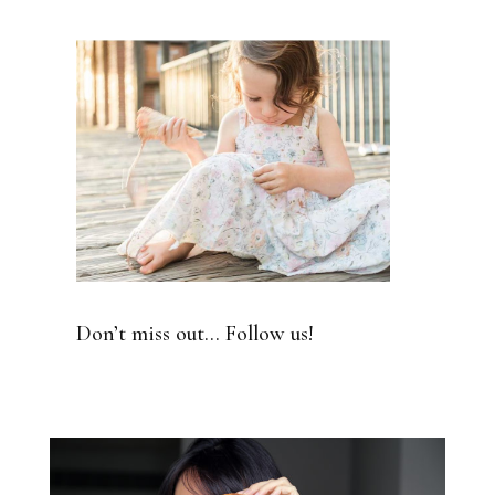
Don’t miss out… Follow us!