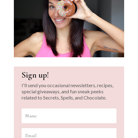
Sign up!
I'll send you occasional newsletters, recipes,
special giveaways, and fun sneak peeks
related to Secrets, Spells, and Chocolate.