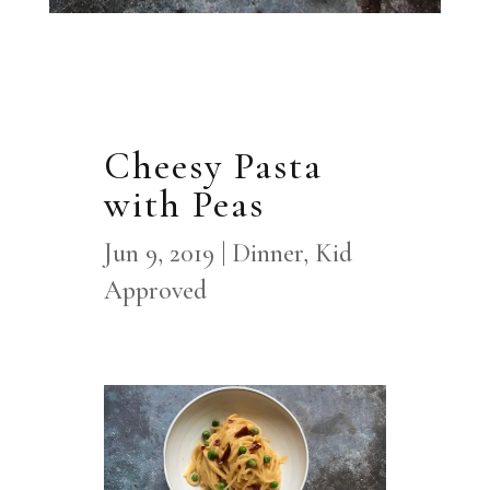
Cheesy Pasta
with Peas
Jun 9, 2019
|
Dinner
,
Kid
Approved