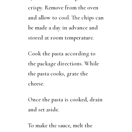
crispy. Remove from the oven
and allow to cool. The chips can
be made a day in advance and
stored at room temperature.
Cook the pasta according to
the package directions. While
the pasta cooks, grate the
cheese.
Once the pasta is cooked, drain
and set aside.
To make the sauce, melt the