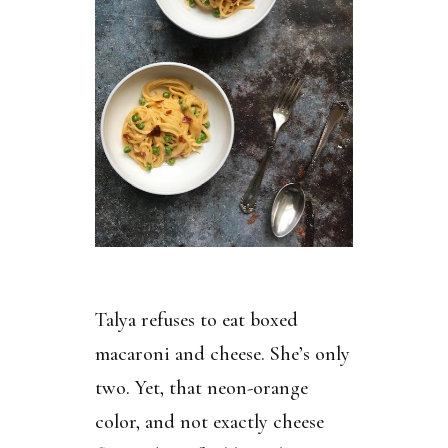
Talya refuses to eat boxed
macaroni and cheese. She’s only
two. Yet, that neon-orange
color, and not exactly cheese