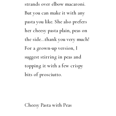
strands over elbow macaroni.
But you can make it with any
pasta you like. She also prefers
her cheesy pasta plain, peas on
the side…thank you very much!
For a grown-up version, I
suggest stirring in peas and
topping it with a few crispy
bits of prosciutto.
Cheesy Pasta with Peas