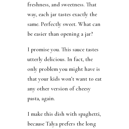
freshness, and sweetness. That
way, each jar tastes exactly the
same. Perfectly sweet. What can
be easier than opening a jar?
I promise you. This sauce tastes
utterly delicious. In fact, the
only problem you might have is
that your kids won’t want to eat
any other version of cheesy
pasta, again.
I make this dish with spaghetti,
because Talya prefers the long