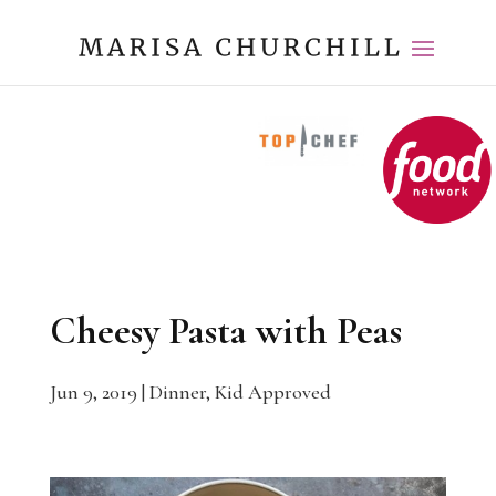
Cheesy Pasta with Peas
Jun 9, 2019
|
Dinner
,
Kid Approved