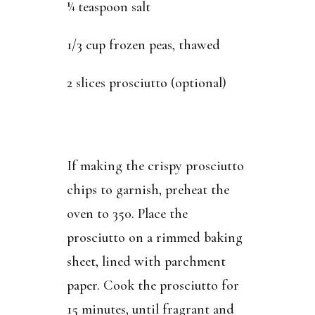
¼ teaspoon salt
1/3 cup frozen peas, thawed
2 slices prosciutto (optional)
If making the crispy prosciutto
chips to garnish, preheat the
oven to 350. Place the
prosciutto on a rimmed baking
sheet, lined with parchment
paper. Cook the prosciutto for
15 minutes, until fragrant and