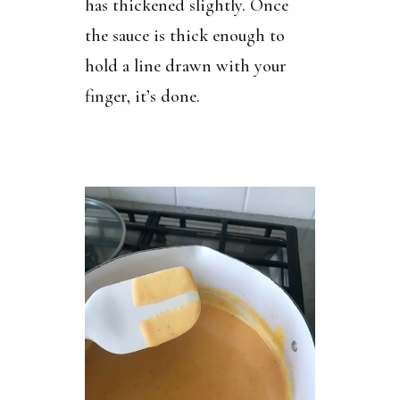
has thickened slightly. Once
the sauce is thick enough to
hold a line drawn with your
finger, it’s done.