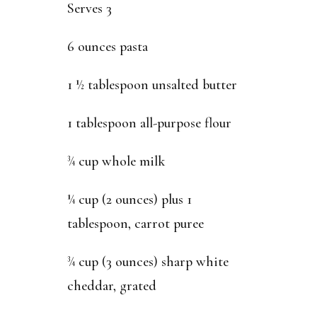
Serves 3
6 ounces pasta
1 ½ tablespoon unsalted butter
1 tablespoon all-purpose flour
¾ cup whole milk
¼ cup (2 ounces) plus 1
tablespoon, carrot puree
¾ cup (3 ounces) sharp white
cheddar, grated