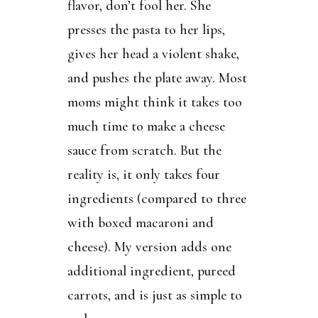
flavor, don’t fool her. She
presses the pasta to her lips,
gives her head a violent shake,
and pushes the plate away. Most
moms might think it takes too
much time to make a cheese
sauce from scratch. But the
reality is, it only takes four
ingredients (compared to three
with boxed macaroni and
cheese). My version adds one
additional ingredient, pureed
carrots, and is just as simple to