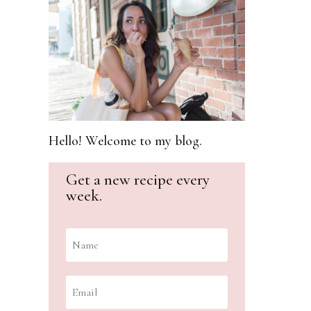
Hello! Welcome to my blog.
Get a new recipe every
week.