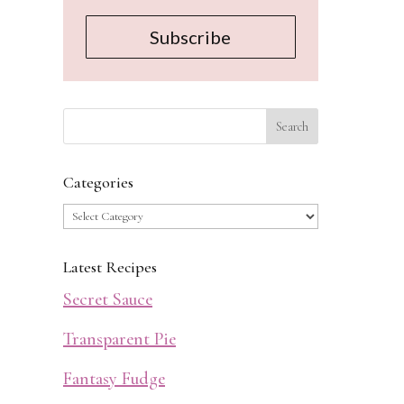
Subscribe
Categories
Categories
Latest Recipes
Secret Sauce
Transparent Pie
Fantasy Fudge