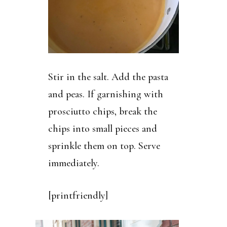
Stir in the salt. Add the pasta
and peas. If garnishing with
prosciutto chips, break the
chips into small pieces and
sprinkle them on top. Serve
immediately.
[printfriendly]