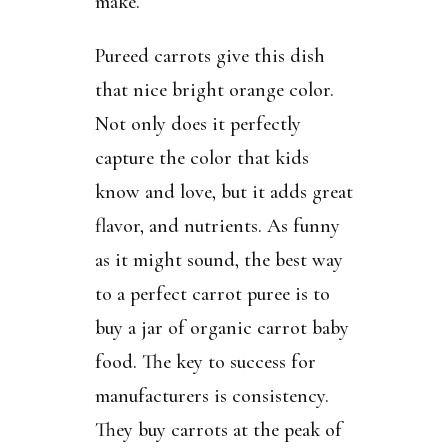
make.
Pureed carrots give this dish
that nice bright orange color.
Not only does it perfectly
capture the color that kids
know and love, but it adds great
flavor, and nutrients. As funny
as it might sound, the best way
to a perfect carrot puree is to
buy a jar of organic carrot baby
food. The key to success for
manufacturers is consistency.
They buy carrots at the peak of