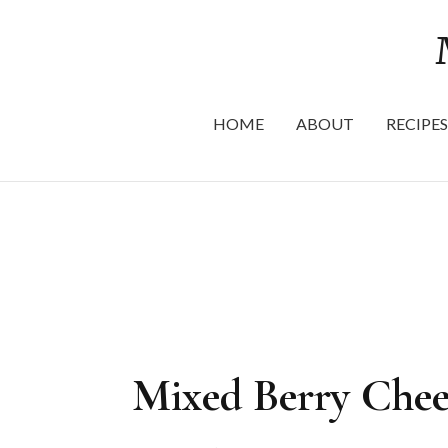
HOME
ABOUT
RECIPES
Mixed Berry Chee