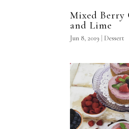
Mixed Berry 
and Lime
Jun 8, 2019
|
Dessert