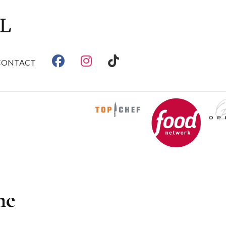
CONTACT
me