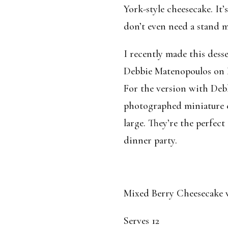
York-style cheesecake. It’
don’t even need a stand mi
I recently made this desse
Debbie Matenopoulos on 
For the version with Deb
photographed miniature c
large. They’re the perfect
dinner party.
Mixed Berry Cheesecake 
Serves 12