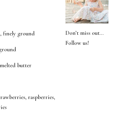
Don’t miss out…
, finely ground
Follow us!
 ground
 melted butter
rawberries, raspberries,
ies