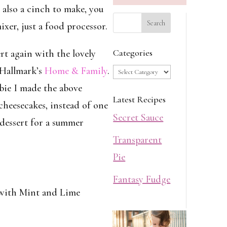
s also a cinch to make, you
xer, just a food processor.
Categories
rt again with the lovely
Categories
Hallmark’s
Home & Family
.
bie I made the above
Latest Recipes
heesecakes, instead of one
Secret Sauce
 dessert for a summer
Transparent
Pie
Fantasy Fudge
with Mint and Lime