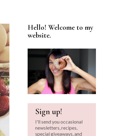
Hello! Welcome to my
website.
Sign up!
I'll send you occasional
newsletters, recipes,
special giveaways, and