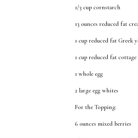
1/3 cup cornstarch
13 ounces reduced fat cr
1 cup reduced fat Greek y
1 cup reduced fat cottage
1 whole egg
2 large egg whites
For the Topping:
6 ounces mixed berries