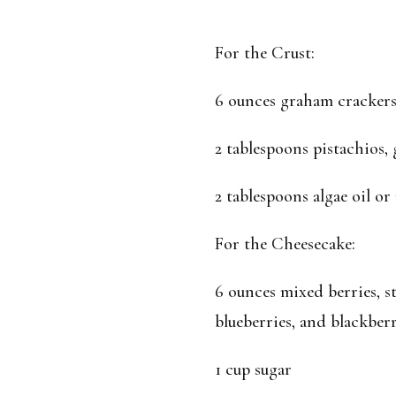
For the Crust:
6 ounces graham crackers
2 tablespoons pistachios,
2 tablespoons algae oil or
For the Cheesecake:
6 ounces mixed berries, st
blueberries, and blackberr
1 cup sugar