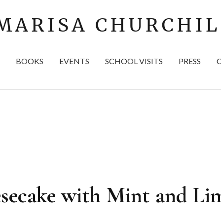
BOOKS
EVENTS
SCHOOL VISITS
PRESS
secake with Mint and Li