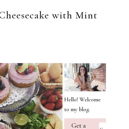
Cheesecake with Mint
Hello! Welcome
to my blog.
Get a