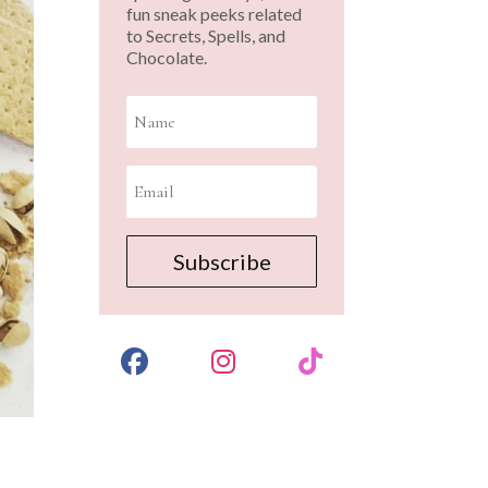
fun sneak peeks related
to Secrets, Spells, and
Chocolate.
Subscribe