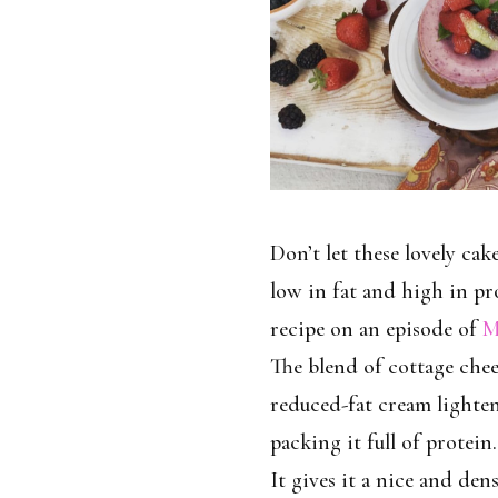
Don’t let these lovely cake
low in fat and high in pro
recipe on an episode of
M
The blend of cottage chee
reduced-fat cream lighten
packing it full of protein.
It gives it a nice and den