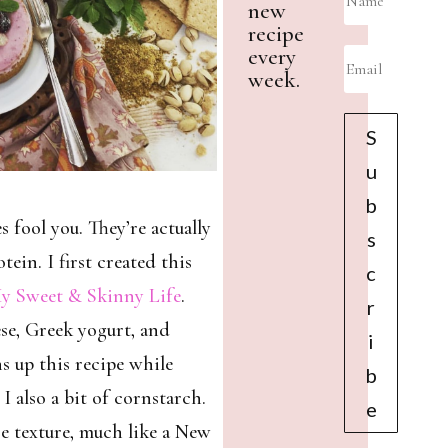
new
recipe
every
week.
S
u
b
s fool you. They’re actually
s
tein. I first created this
c
y Sweet & Skinny Life
.
r
se, Greek yogurt, and
i
s up this recipe while
b
 I also a bit of cornstarch.
e
se texture, much like a New