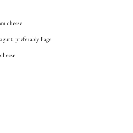
eam cheese
ogurt, preferably Fage
 cheese