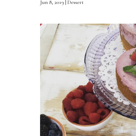
Jun 8, 2019
|
Dessert