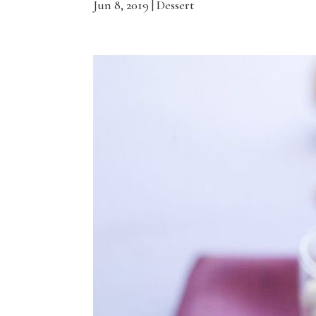
Jun 8, 2019
|
Dessert