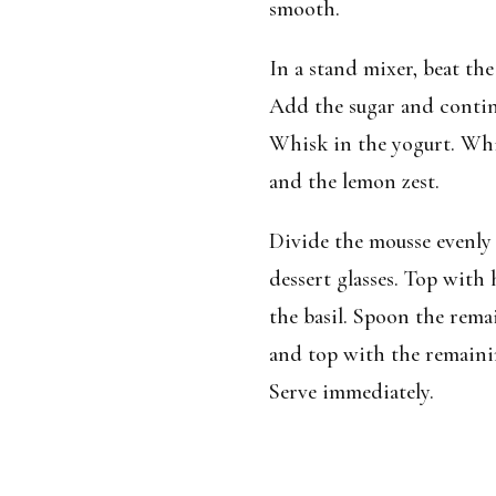
smooth.
In a stand mixer, beat the
Add the sugar and continu
Whisk in the yogurt. Whi
and the lemon zest.
Divide the mousse evenly
dessert glasses. Top with 
the basil. Spoon the rem
and top with the remainin
Serve immediately.