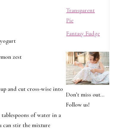
Transparent
Pie
Fantasy Fudge
 yogurt
lemon zest
d up and cut cross-wise into
Don’t miss out…
Follow us!
 tablespoons of water in a
 can stir the mixture