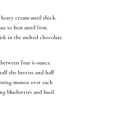
 heavy cream until thick.
e to beat until firm.
sk in the melted chocolate
 between four 6-ounce
half the berries and half
aining mousse over each
g blueberries and basil.