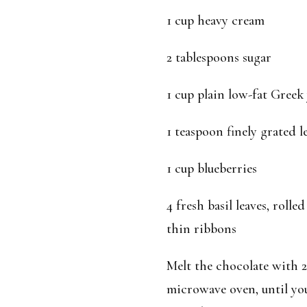
1 cup heavy cream
2 tablespoons sugar
1 cup plain low-fat Greek
1 teaspoon finely grated 
1 cup blueberries
4 fresh basil leaves, rolle
thin ribbons
Melt the chocolate with 2
microwave oven, until you