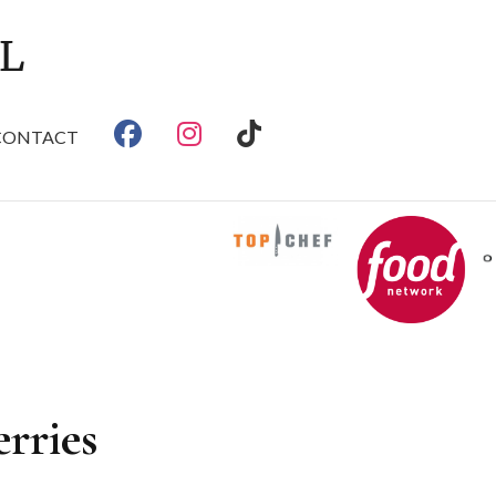
CONTACT
rries