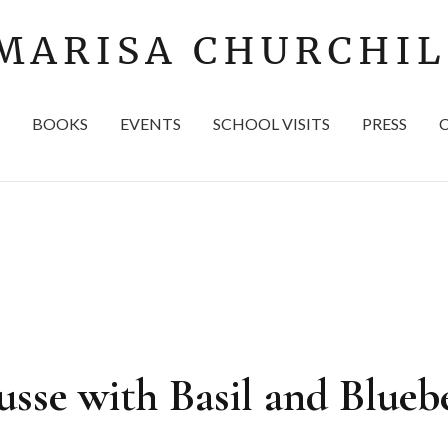
BOOKS
EVENTS
SCHOOL VISITS
PRESS
se with Basil and Bluebe