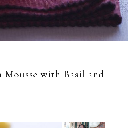
 Mousse with Basil and