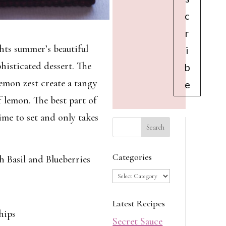
c
r
hts summer’s beautiful
i
phisticated dessert. The
b
emon zest create a tangy
e
f lemon. The best part of
ime to set and only takes
Categories
Basil and Blueberries
Categories
Latest Recipes
hips
Secret Sauce