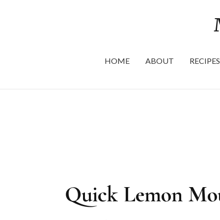
HOME
ABOUT
RECIPES
Quick Lemon Mous