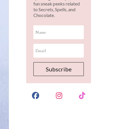
fun sneak peeks related
to Secrets, Spells, and
Chocolate.
Subscribe