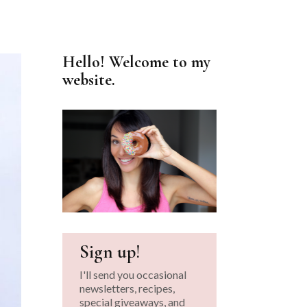
Hello! Welcome to my
website.
Sign up!
I'll send you occasional
newsletters, recipes,
special giveaways, and