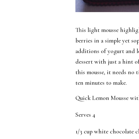
This light mousse highlig
berries in a simple yet so
additions of yogurt and l
dessert with just a hint o
this mousse, it needs no t
ten minutes to make.
Quick Lemon Mousse with 
Serves 4
1/3 cup white chocolate c