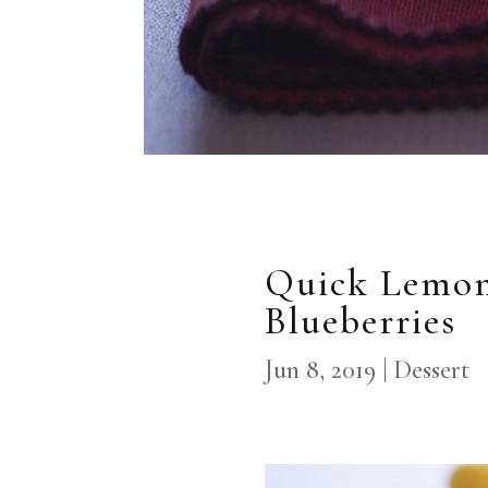
Quick Lemon
Blueberries
Jun 8, 2019
|
Dessert