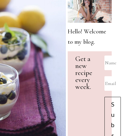
Hello! Welcome
to my blog.
Get a
new
recipe
every
week.
S
u
b
s