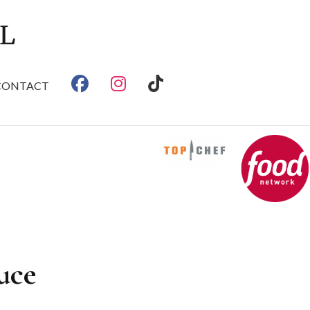
CONTACT
uce