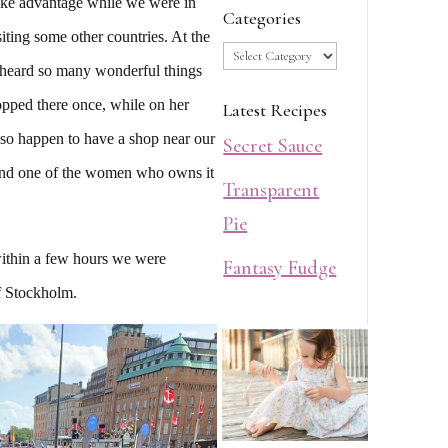
ake advantage while we were in
Categories
ting some other countries. At the
Categories
 heard so many wonderful things
pped there once, while on her
Latest Recipes
lso happen to have a shop near our
Secret Sauce
and one of the women who owns it
Transparent
Pie
ithin a few hours we were
Fantasy Fudge
of Stockholm.