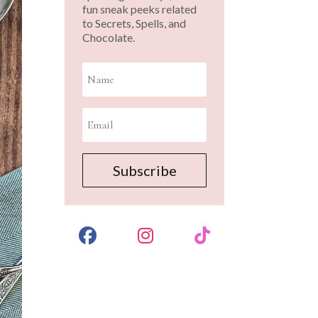
fun sneak peeks related
to Secrets, Spells, and
Chocolate.
Subscribe