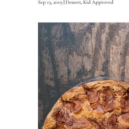
Sep 13, 2019
|
Dessert
,
Kid Approved