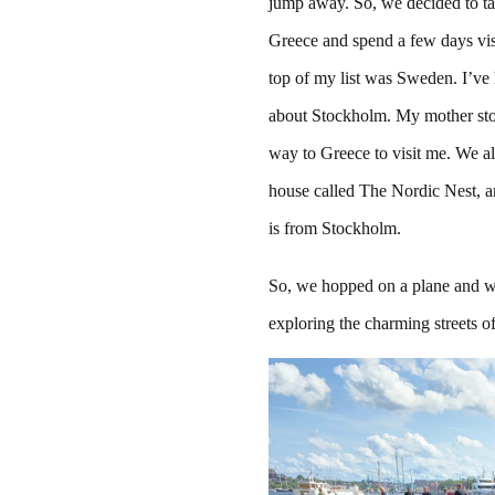
jump away. So, we decided to t
Greece and spend a few days visi
top of my list was Sweden. I’ve
about Stockholm. My mother sto
way to Greece to visit me. We a
house called The Nordic Nest, 
is from Stockholm.
So, we hopped on a plane and w
exploring the charming streets 