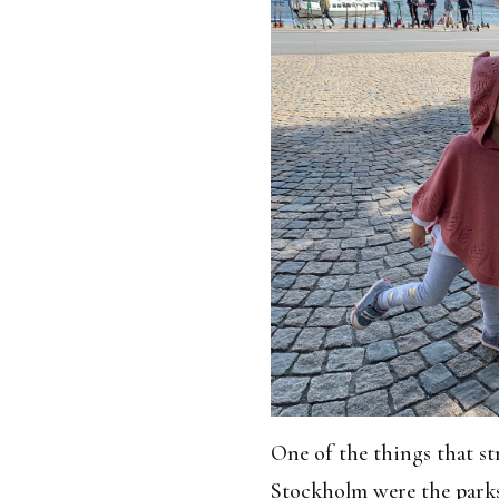
One of the things that s
Stockholm were the parks