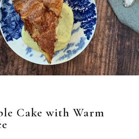
ple Cake with Warm
ce