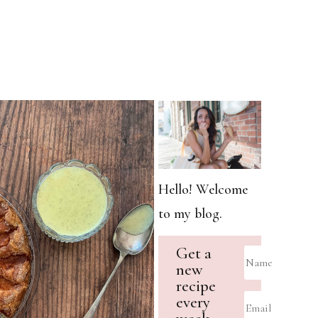
Hello! Welcome
to my blog.
Get a
new
recipe
every