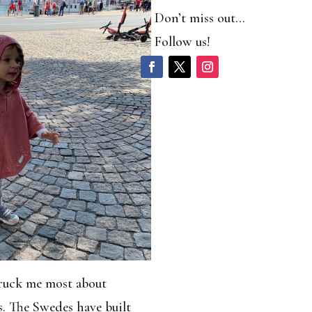
Don’t miss out…
Follow us!
truck me most about
. The Swedes have built