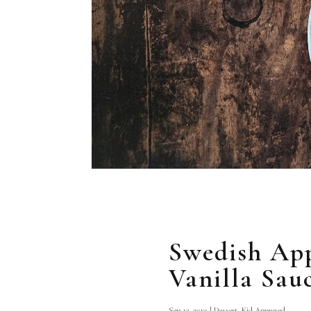
Swedish Ap
Vanilla Sau
Sep 13, 2019
|
Dessert
,
Kid Approved