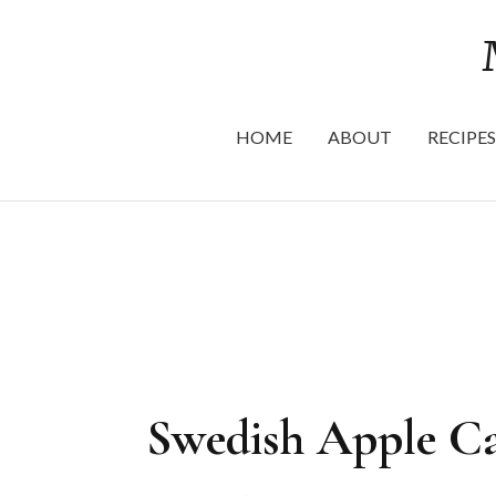
HOME
ABOUT
RECIPES
Swedish Apple Ca