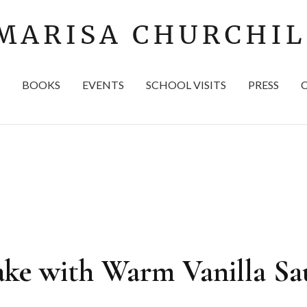
BOOKS
EVENTS
SCHOOL VISITS
PRESS
ke with Warm Vanilla Sa