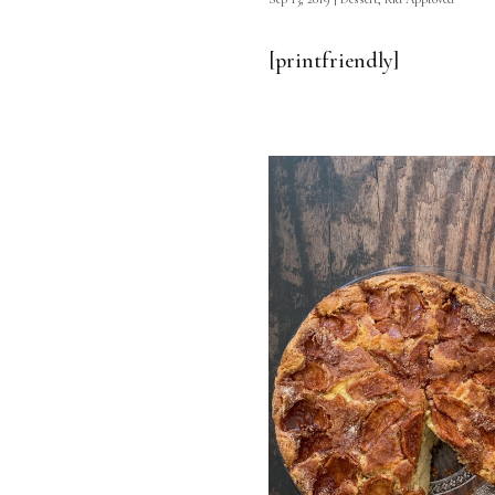
[printfriendly]