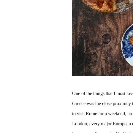
One of the things that I most lov
Greece was the close proximity t
to visit Rome for a weekend, no
London, every major European ci