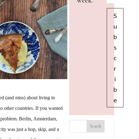
week.
S
u
b
s
c
r
i
b
ed (and miss) about living in
e
o other countries. If you wanted
 problem. Berlin, Amsterdam,
ty was just a hop, skip, and a