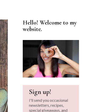
Hello! Welcome to my
website.
Sign up!
I'll send you occasional
newsletters, recipes,
special giveaways, and