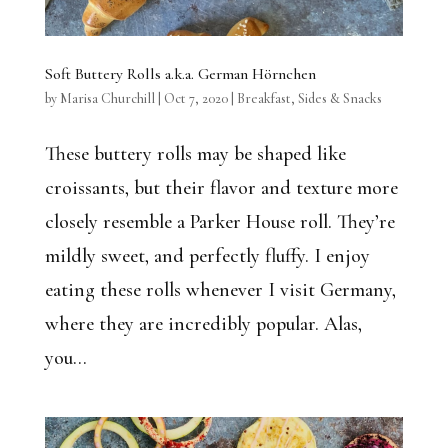
Soft Buttery Rolls a.k.a. German Hörnchen
by
Marisa Churchill
|
Oct 7, 2020
|
Breakfast
,
Sides & Snacks
These buttery rolls may be shaped like
croissants, but their flavor and texture more
closely resemble a Parker House roll. They’re
mildly sweet, and perfectly fluffy. I enjoy
eating these rolls whenever I visit Germany,
where they are incredibly popular. Alas,
you...