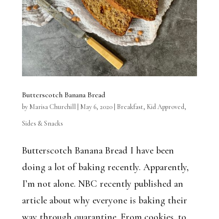
Butterscotch Banana Bread
by
Marisa Churchill
|
May 6, 2020
|
Breakfast
,
Kid Approved
,
Sides & Snacks
Butterscotch Banana Bread I have been
doing a lot of baking recently. Apparently,
I’m not alone. NBC recently published an
article about why everyone is baking their
way through quarantine. From cookies, to