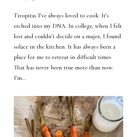
Tiropitas I’ve always loved to cook. It’s
etched into my DNA. In college, when I felt
lost and couldn’t decide on a major, I found
solace in the kitchen. It has always been a
place for me to retreat in difficult times.
That has never been true more than now.
I’m...