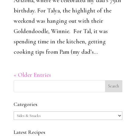
Arizona, where we celebrated my dad’s 79th
birthday. For Talya, the highlight of the
weekend was hanging out with their
Goldendoodle, Winnie. For Tal, it was
spending time in the kitchen, getting
cooking tips from Pam (my dad’s...
« Older Entries
Categories
Categories
Latest Recipes