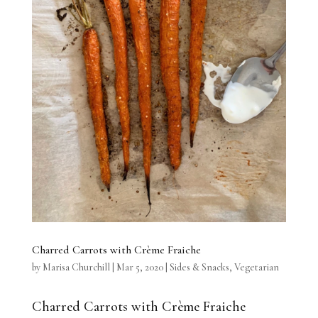
Charred Carrots with Crème Fraiche
by
Marisa Churchill
|
Mar 5, 2020
|
Sides & Snacks
,
Vegetarian
Charred Carrots with Crème Fraiche