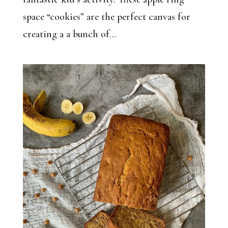
space “cookies” are the perfect canvas for
creating a a bunch of...