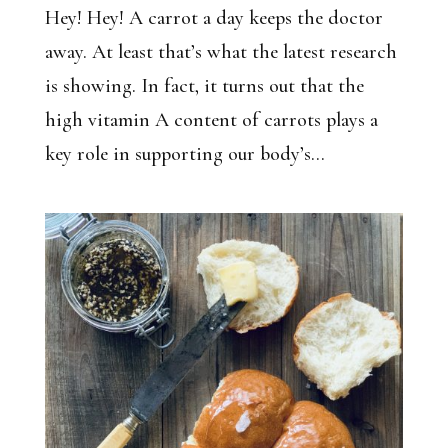
Hey! Hey! A carrot a day keeps the doctor
away. At least that’s what the latest research
is showing. In fact, it turns out that the
high vitamin A content of carrots plays a
key role in supporting our body’s...