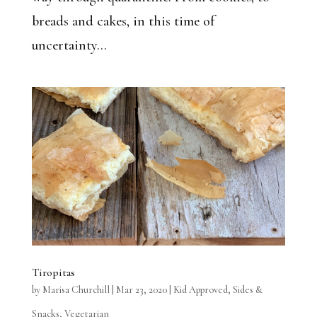
breads and cakes, in this time of
uncertainty...
Tiropitas
by
Marisa Churchill
|
Mar 23, 2020
|
Kid Approved
,
Sides &
Snacks
,
Vegetarian