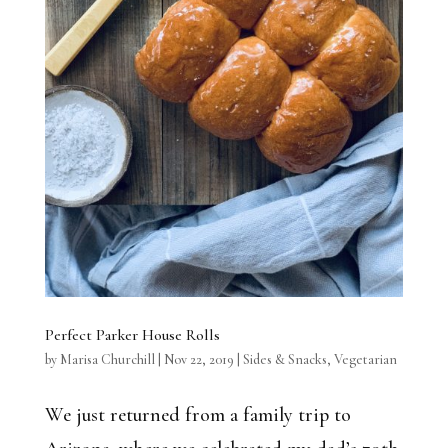
Perfect Parker House Rolls
by
Marisa Churchill
|
Nov 22, 2019
|
Sides & Snacks
,
Vegetarian
We just returned from a family trip to