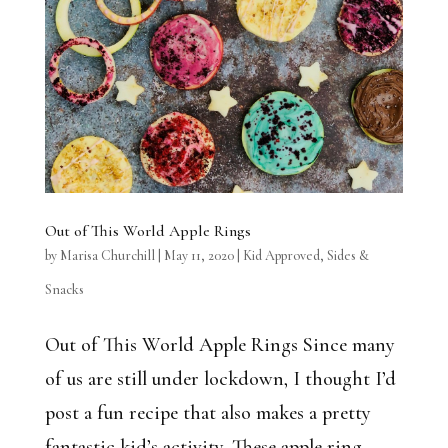
Out of This World Apple Rings
by
Marisa Churchill
|
May 11, 2020
|
Kid Approved
,
Sides &
Snacks
Out of This World Apple Rings Since many
of us are still under lockdown, I thought I’d
post a fun recipe that also makes a pretty
fantastic kid’s activity. These apple ring