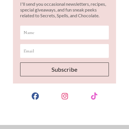
I'll send you occasional newsletters, recipes,
special giveaways, and fun sneak peeks
related to Secrets, Spells, and Chocolate.
Subscribe