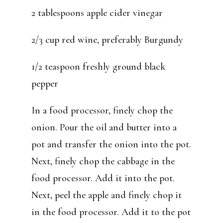
2 tablespoons apple cider vinegar
2/3 cup red wine, preferably Burgundy
1/2 teaspoon freshly ground black
pepper
In a food processor, finely chop the
onion. Pour the oil and butter into a
pot and transfer the onion into the pot.
Next, finely chop the cabbage in the
food processor. Add it into the pot.
Next, peel the apple and finely chop it
in the food processor. Add it to the pot