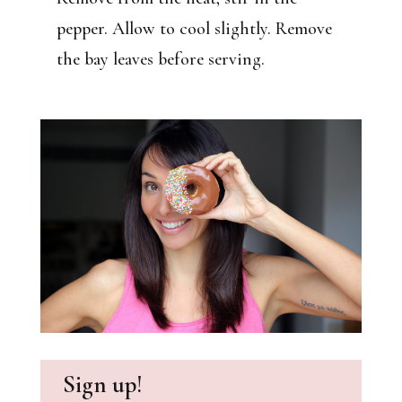
pepper. Allow to cool slightly. Remove
the bay leaves before serving.
Sign up!