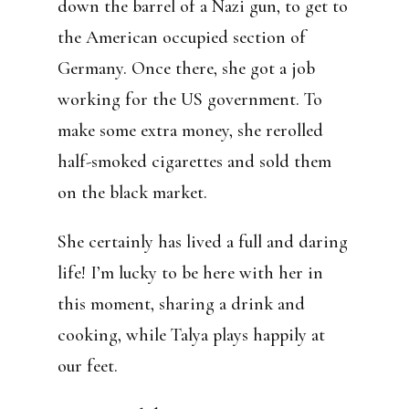
down the barrel of a Nazi gun, to get to
the American occupied section of
Germany. Once there, she got a job
working for the US government. To
make some extra money, she rerolled
half-smoked cigarettes and sold them
on the black market.
She certainly has lived a full and daring
life! I’m lucky to be here with her in
this moment, sharing a drink and
cooking, while Talya plays happily at
our feet.