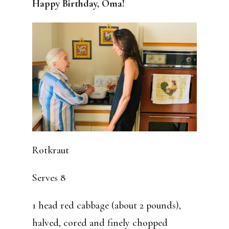
Happy Birthday, Oma!
Rotkraut
Serves 8
1 head red cabbage (about 2 pounds),
halved, cored and finely chopped