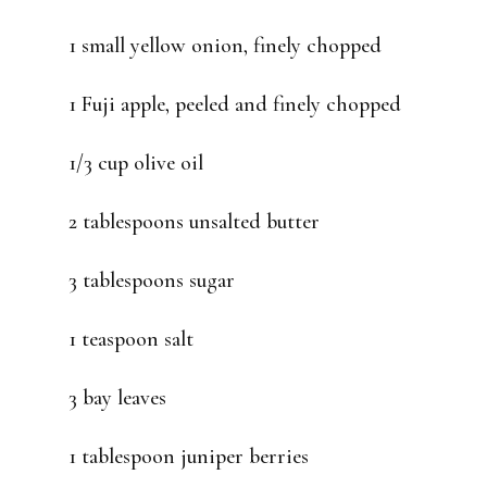
1 small yellow onion, finely chopped
1 Fuji apple, peeled and finely chopped
1/3 cup olive oil
2 tablespoons unsalted butter
3 tablespoons sugar
1 teaspoon salt
3 bay leaves
1 tablespoon juniper berries