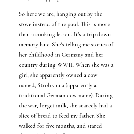
So here we are, hanging out by the
stove instead of the pool. This is more
than a cooking lesson. It’s a trip down
memory lane. She’s telling me stories of
her childhood in Germany and her
country during WWII. When she was a
girl, she apparently owned a cow
named, Strohkhula (apparently a
traditional German cow name). During
the war, forget milk, she scarcely had a
slice of bread to feed my father. She
walked for five months, and stared