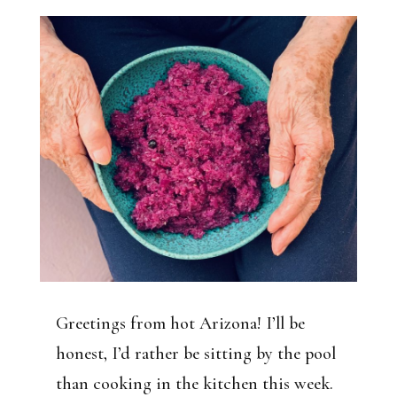
Greetings from hot Arizona! I’ll be
honest, I’d rather be sitting by the pool
than cooking in the kitchen this week.