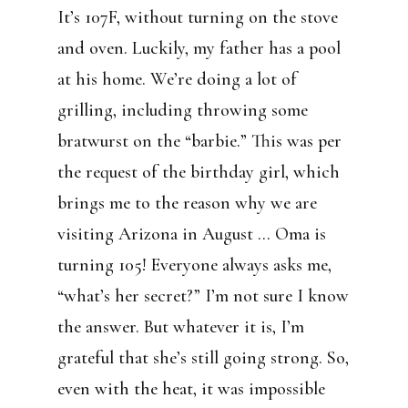
It’s 107F, without turning on the stove
and oven. Luckily, my father has a pool
at his home. We’re doing a lot of
grilling, including throwing some
bratwurst on the “barbie.” This was per
the request of the birthday girl, which
brings me to the reason why we are
visiting Arizona in August … Oma is
turning 105! Everyone always asks me,
“what’s her secret?” I’m not sure I know
the answer. But whatever it is, I’m
grateful that she’s still going strong. So,
even with the heat, it was impossible