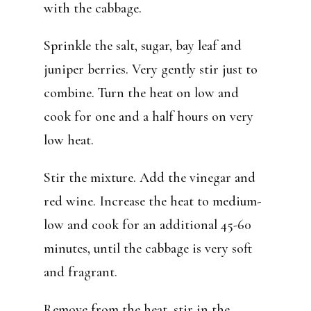
with the cabbage.
Sprinkle the salt, sugar, bay leaf and
juniper berries. Very gently stir just to
combine. Turn the heat on low and
cook for one and a half hours on very
low heat.
Stir the mixture. Add the vinegar and
red wine. Increase the heat to medium-
low and cook for an additional 45-60
minutes, until the cabbage is very soft
and fragrant.
Remove from the heat, stir in the