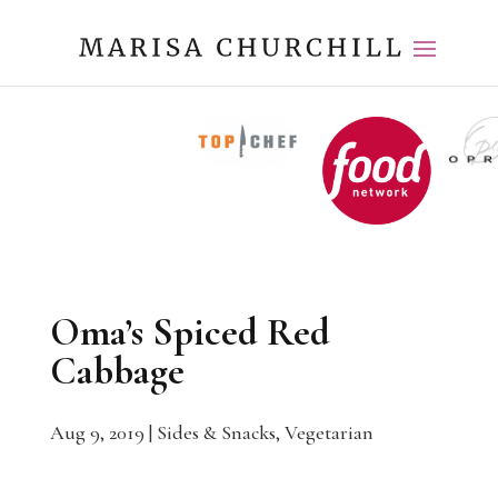
Oma’s Spiced Red
Cabbage
Aug 9, 2019
|
Sides & Snacks
,
Vegetarian