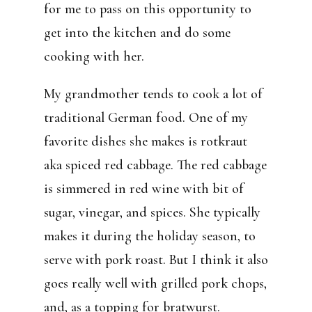
for me to pass on this opportunity to
get into the kitchen and do some
cooking with her.
My grandmother tends to cook a lot of
traditional German food. One of my
favorite dishes she makes is rotkraut
aka spiced red cabbage. The red cabbage
is simmered in red wine with bit of
sugar, vinegar, and spices. She typically
makes it during the holiday season, to
serve with pork roast. But I think it also
goes really well with grilled pork chops,
and, as a topping for bratwurst.