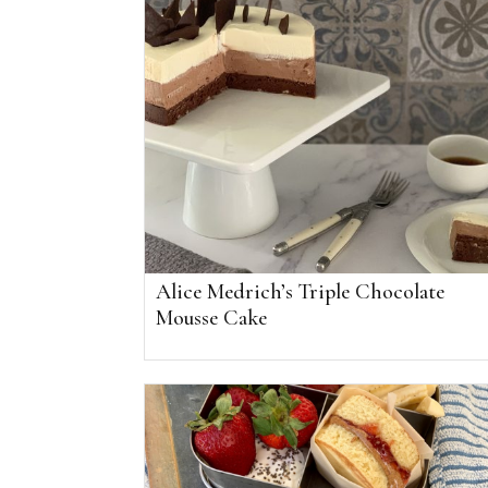
Alice Medrich’s Triple Chocolate
Mousse Cake