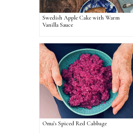
Swedish Apple Cake with Warm
Vanilla Sauce
Oma’s Spiced Red Cabbage