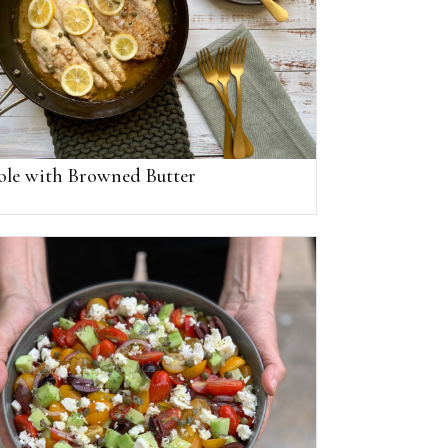
ole with Browned Butter