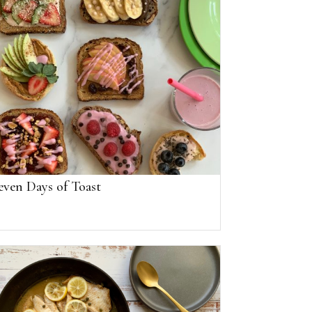
even Days of Toast