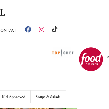
CONTACT
Kid Approved
Soups & Salads