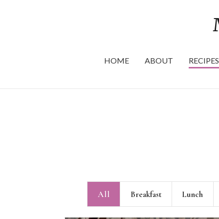
HOME
ABOUT
RECIPES
All
Breakfast
Lunch