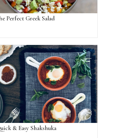
he Perfect Greek Salad
uick & Easy Shakshuka