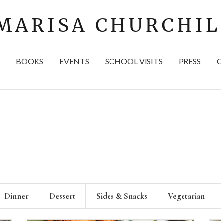
BOOKS
EVENTS
SCHOOL VISITS
PRESS
Dinner
Dessert
Sides & Snacks
Vegetarian