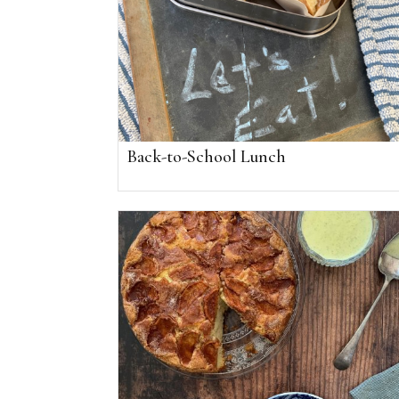
Back-to-School Lunch