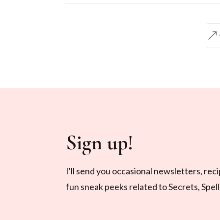
&
Sign up!
I'll send you occasional newsletters, rec
fun sneak peeks related to Secrets, Spel