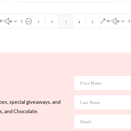
#x34;
&#x3
1
2
3
4
5
ipes, special giveaways, and
ls, and Chocolate.