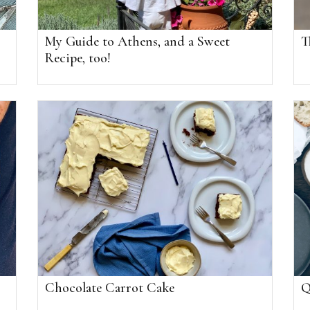
My Guide to Athens, and a Sweet
T
Recipe, too!
Chocolate Carrot Cake
Q