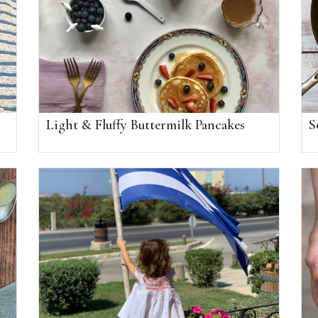
Light & Fluffy Buttermilk Pancakes
S