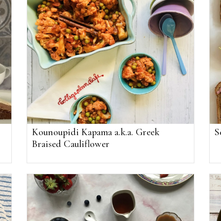
Kounoupidi Kapama a.k.a. Greek
S
Braised Cauliflower